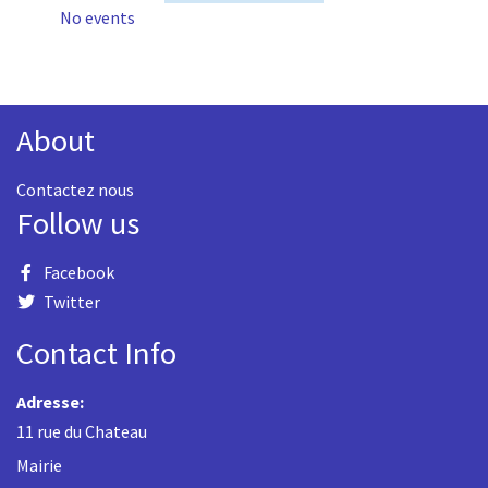
No events
About
Contactez nous
Follow us
Facebook
Twitter
Contact Info
Adresse:
11 rue du Chateau
Mairie