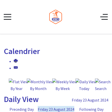
Calendrier
By Year
By Month
By Week
Today
Search
Daily View
Friday 23 August 2024
Preceding Day
Friday 23 August 2024
Following Day