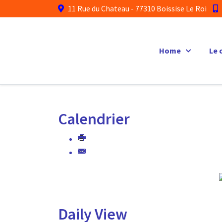
11 Rue du Chateau - 77310 Boissise Le Roi
Home
Le 
Calendrier
Daily View