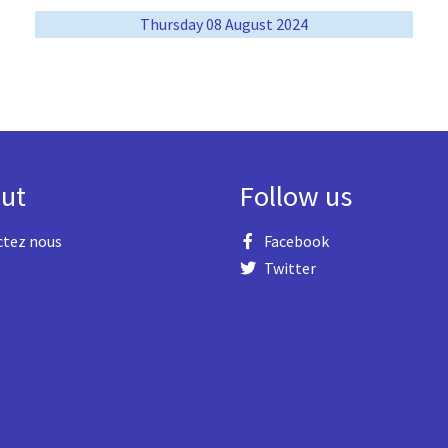
Thursday 08 August 2024
ut
Follow us
ctez nous
Facebook
Twitter