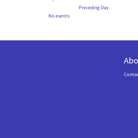
Preceding Day
No events
Abo
Conta