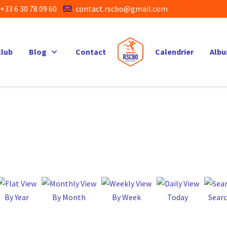
+33 6 30 78 09 60
contact.rscbo@gmail.com
club
Blog
Contact
Calendrier
Alb
By Year
By Month
By Week
Today
Sear