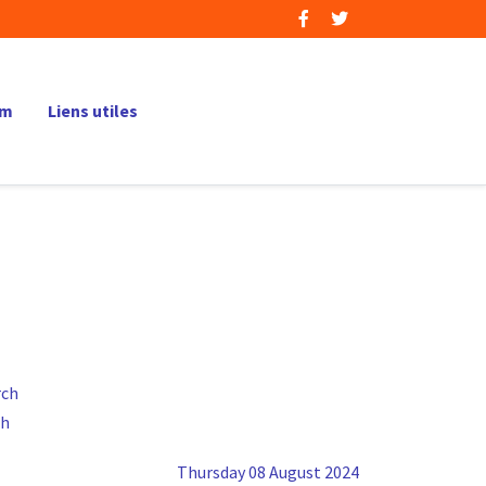
um
Liens utiles
ch
Thursday 08 August 2024