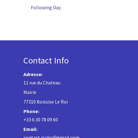
Following Day
Contact Info
Adresse:
11 rue du Chateau
Mairie
77310 Boissise Le Roi
Phone:
+33 6 30 78 09 60
Email:
contact.rscbo@gmail.com