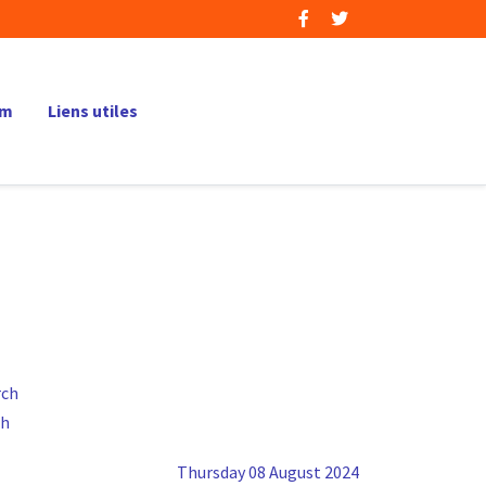
um
Liens utiles
ch
Thursday 08 August 2024