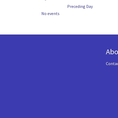
Preceding Day
No events
Abo
Conta