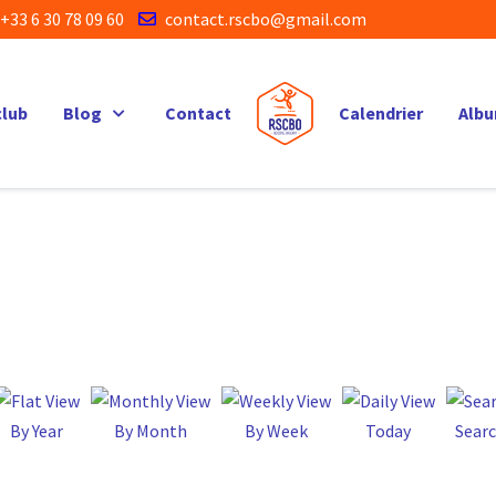
+33 6 30 78 09 60
contact.rscbo@gmail.com
club
Blog
Contact
Calendrier
Alb
By Year
By Month
By Week
Today
Sear