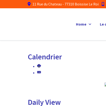
11 Rue du Chateau - 77310 Boissise Le Roi
Home
Le 
Calendrier
Daily View