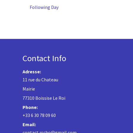
Following Day
Contact Info
Adresse:
11 rue du Chateau
Mairie
77310 Boissise Le Roi
Phone:
+33 6 30 78 09 60
Email:
contact.rscbo@gmail.com