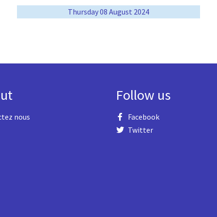
Thursday 08 August 2024
ut
Follow us
ctez nous
Facebook
Twitter