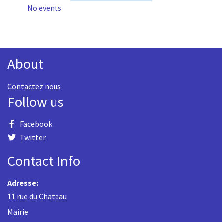
No events
About
Contactez nous
Follow us
Facebook
Twitter
Contact Info
Adresse:
11 rue du Chateau
Mairie