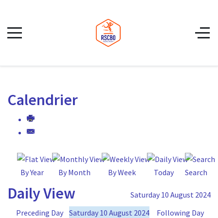
Calendrier
By Year
By Month
By Week
Today
Search
Daily View
Saturday 10 August 2024
Preceding Day
Saturday 10 August 2024
Following Day