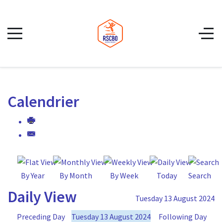
Calendrier
By Year
By Month
By Week
Today
Search
Daily View
Tuesday 13 August 2024
Preceding Day
Tuesday 13 August 2024
Following Day