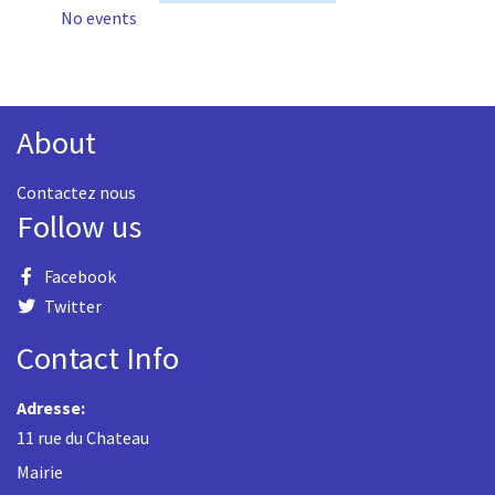
No events
About
Contactez nous
Follow us
Facebook
Twitter
Contact Info
Adresse:
11 rue du Chateau
Mairie