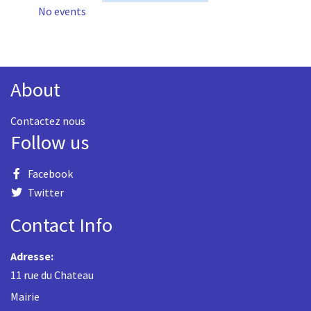
No events
About
Contactez nous
Follow us
Facebook
Twitter
Contact Info
Adresse:
11 rue du Chateau
Mairie