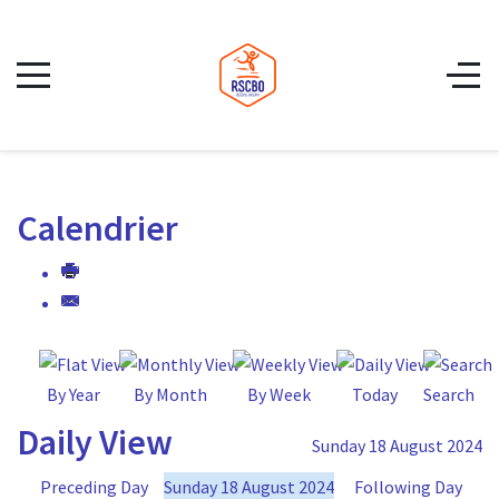
Calendrier
By Year
By Month
By Week
Today
Search
Daily View
Sunday 18 August 2024
Preceding Day
Sunday 18 August 2024
Following Day