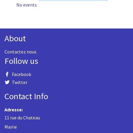
No events
About
Contactez nous
Follow us
Facebook
Twitter
Contact Info
Adresse:
11 rue du Chateau
Mairie