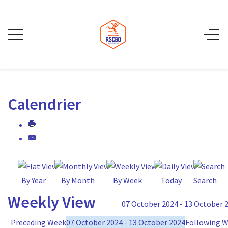
Calendrier
By Year
By Month
By Week
Today
Search
Weekly View
07 October 2024 - 13 October 
Preceding Week
07 October 2024 - 13 October 2024
Following 