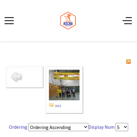
2023
Ordering
Display Num