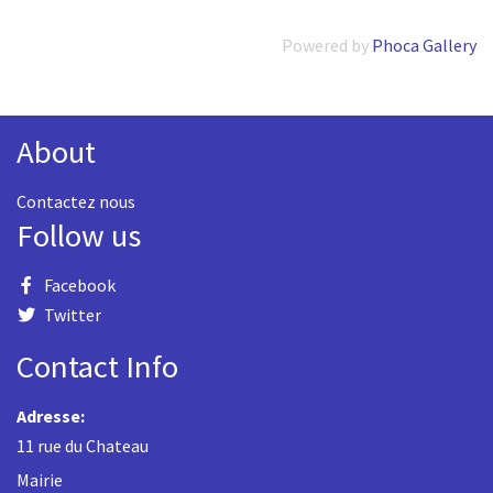
Powered by
Phoca Gallery
About
Contactez nous
Follow us
Facebook
Twitter
Contact Info
Adresse:
11 rue du Chateau
Mairie