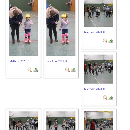
telethon_2023_0...
telethon_2023_0...
telethon_2023_0...
telethon_2023_0...