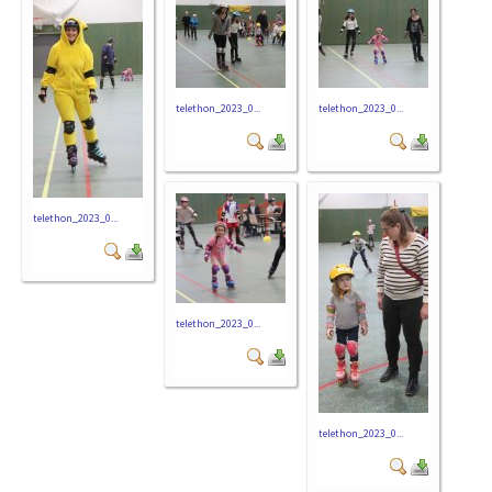
telethon_2023_0...
telethon_2023_0...
telethon_2023_0...
telethon_2023_0...
telethon_2023_0...