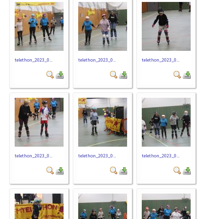
telethon_2023_0...
telethon_2023_0...
telethon_2023_0...
telethon_2023_0...
telethon_2023_0...
telethon_2023_0...