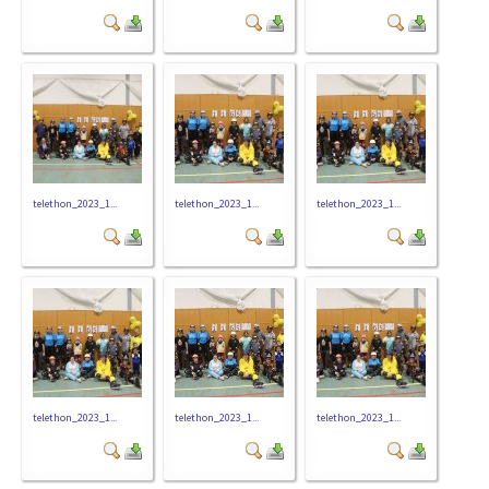
telethon_2023_1...
telethon_2023_1...
telethon_2023_1...
telethon_2023_1...
telethon_2023_1...
telethon_2023_1...