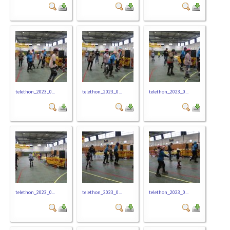
telethon_2023_0...
telethon_2023_0...
telethon_2023_0...
telethon_2023_0...
telethon_2023_0...
telethon_2023_0...