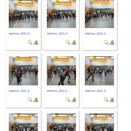
telethon_2023_0...
telethon_2023_0...
telethon_2023_0...
telethon_2023_0...
telethon_2023_0...
telethon_2023_0...