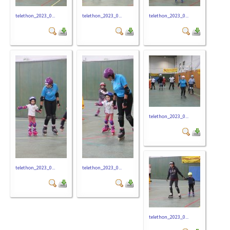
telethon_2023_0...
telethon_2023_0...
telethon_2023_0...
telethon_2023_0...
telethon_2023_0...
telethon_2023_0...
telethon_2023_0...