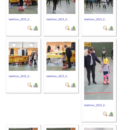
telethon_2023_0...
telethon_2023_0...
telethon_2023_0...
telethon_2023_0...
telethon_2023_0...
telethon_2023_0...