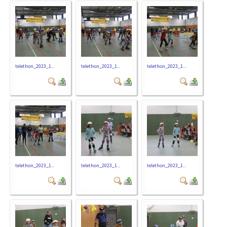
telethon_2023_1...
telethon_2023_1...
telethon_2023_1...
telethon_2023_1...
telethon_2023_1...
telethon_2023_1...