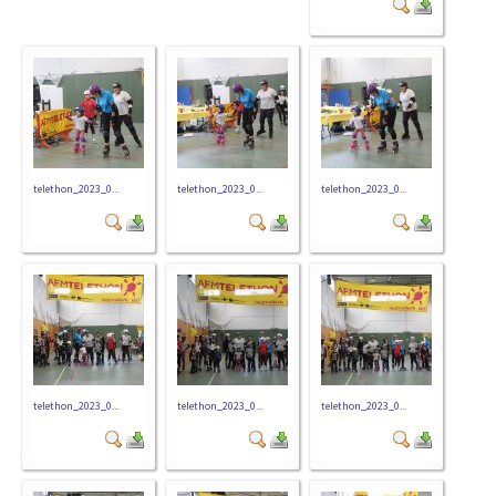
telethon_2023_0...
telethon_2023_0...
telethon_2023_0...
telethon_2023_0...
telethon_2023_0...
telethon_2023_0...