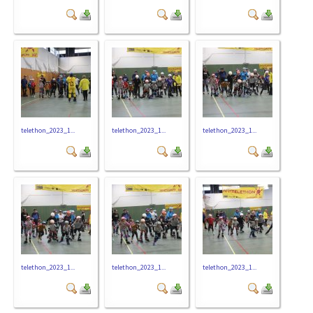
telethon_2023_1...
telethon_2023_1...
telethon_2023_1...
telethon_2023_1...
telethon_2023_1...
telethon_2023_1...