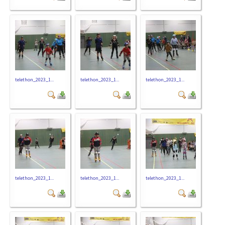
telethon_2023_1...
telethon_2023_1...
telethon_2023_1...
telethon_2023_1...
telethon_2023_1...
telethon_2023_1...