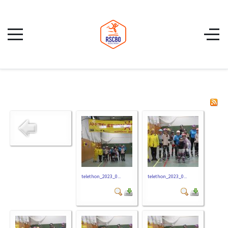
telethon_2023_0...
telethon_2023_0...