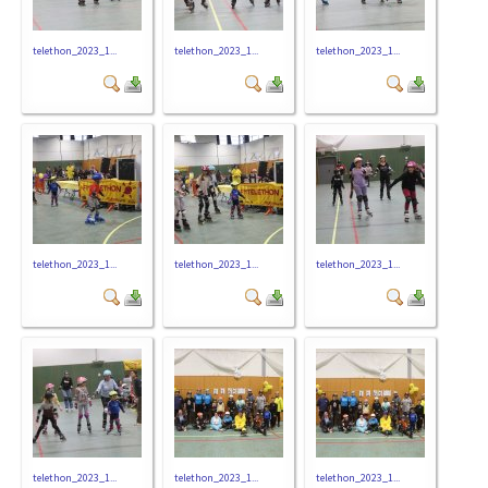
telethon_2023_1...
telethon_2023_1...
telethon_2023_1...
telethon_2023_1...
telethon_2023_1...
telethon_2023_1...
telethon_2023_1...
telethon_2023_1...
telethon_2023_1...