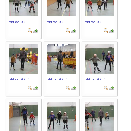
telethon_2023_1...
telethon_2023_1...
telethon_2023_1...
telethon_2023_1...
telethon_2023_1...
telethon_2023_1...