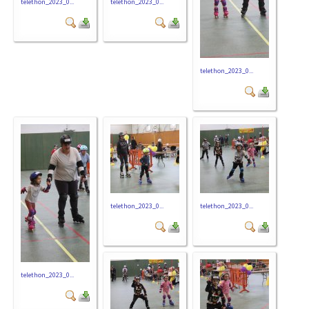
telethon_2023_0...
telethon_2023_0...
telethon_2023_0...
telethon_2023_0...
telethon_2023_0...
telethon_2023_0...