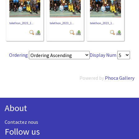
telethon_2023_1...
telethon_2023_1...
telethon_2023_1...
Ordering
Display Num
Powered by
Phoca Gallery
About
Contactez nous
Follow us