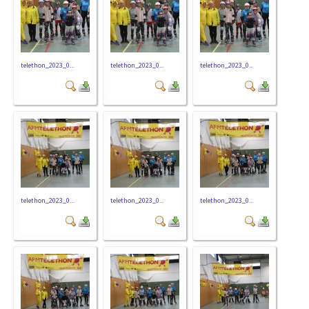
telethon_2023_0...
telethon_2023_0...
telethon_2023_0...
telethon_2023_0...
telethon_2023_0...
telethon_2023_0...