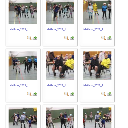
telethon_2023_1...
telethon_2023_1...
telethon_2023_1...
telethon_2023_1...
telethon_2023_1...
telethon_2023_1...