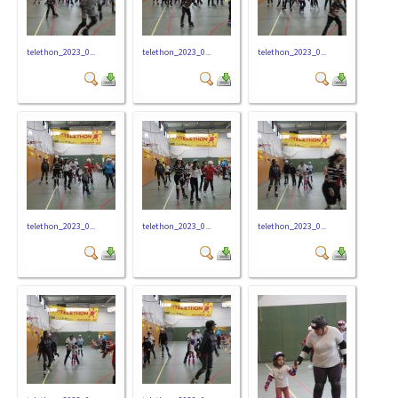
telethon_2023_0...
telethon_2023_0...
telethon_2023_0...
telethon_2023_0...
telethon_2023_0...
telethon_2023_0...