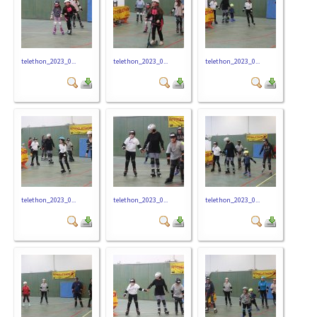
telethon_2023_0...
telethon_2023_0...
telethon_2023_0...
telethon_2023_0...
telethon_2023_0...
telethon_2023_0...