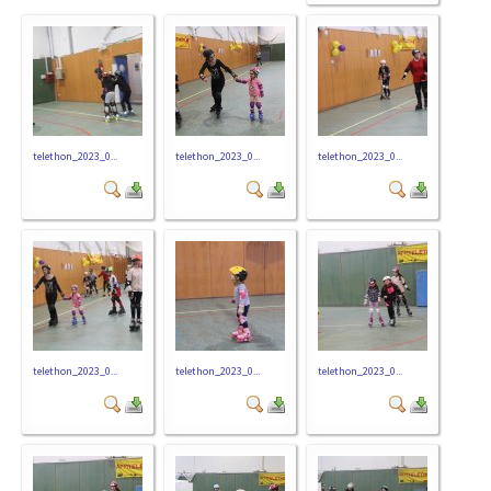
telethon_2023_0...
telethon_2023_0...
telethon_2023_0...
telethon_2023_0...
telethon_2023_0...
telethon_2023_0...