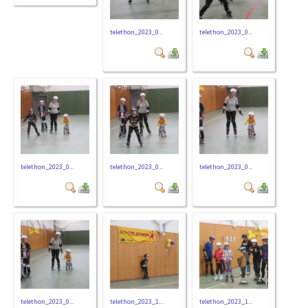
telethon_2023_0...
telethon_2023_0...
telethon_2023_0...
telethon_2023_0...
telethon_2023_0...
telethon_2023_0...
telethon_2023_1...
telethon_2023_1...