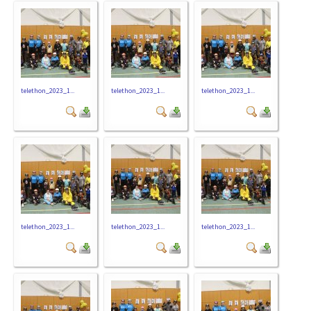
telethon_2023_1...
telethon_2023_1...
telethon_2023_1...
telethon_2023_1...
telethon_2023_1...
telethon_2023_1...