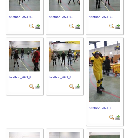
telethon_2023_0...
telethon_2023_0...
telethon_2023_0...
telethon_2023_0...
telethon_2023_0...
telethon_2023_0...