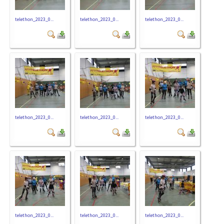
telethon_2023_0...
telethon_2023_0...
telethon_2023_0...
telethon_2023_0...
telethon_2023_0...
telethon_2023_0...
telethon_2023_0...
telethon_2023_0...
telethon_2023_0...