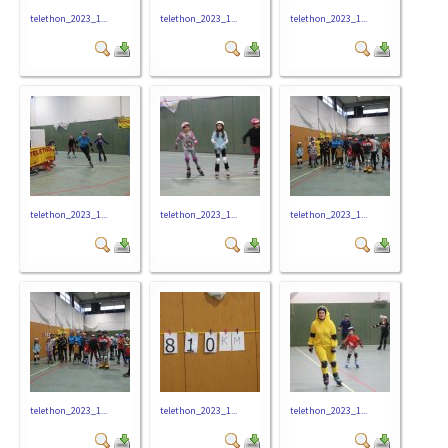
telethon_2023_1...
telethon_2023_1...
telethon_2023_1...
telethon_2023_1...
telethon_2023_1...
telethon_2023_1...
telethon_2023_1...
telethon_2023_1...
telethon_2023_1...