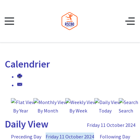
Calendrier
By Year
By Month
By Week
Today
Search
Daily View
Friday 11 October 2024
Preceding Day
Friday 11 October 2024
Following Day