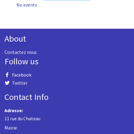
No events
About
Contactez nous
Follow us
Facebook
Twitter
Contact Info
Adresse:
11 rue du Chateau
Mairie