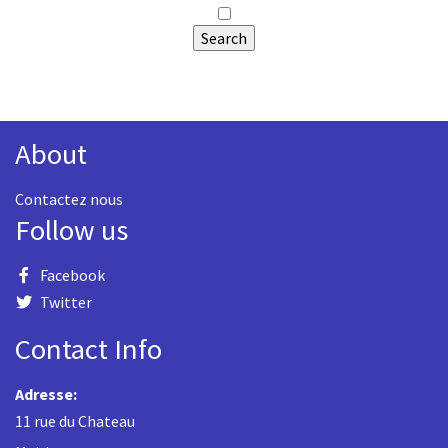
About
Contactez nous
Follow us
Facebook
Twitter
Contact Info
Adresse:
11 rue du Chateau