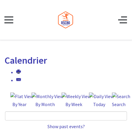
Calendrier
By Year
By Month
By Week
Today
Search
Show past events?