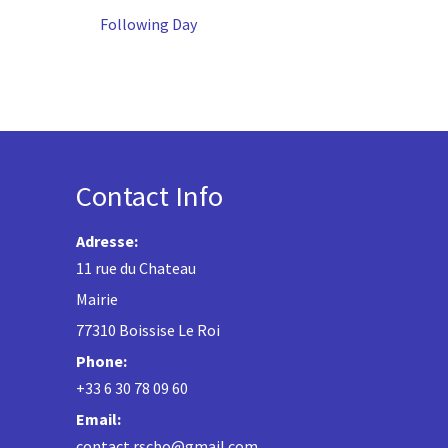
Following Day
Contact Info
Adresse:
11 rue du Chateau
Mairie
77310 Boissise Le Roi
Phone:
+33 6 30 78 09 60
Email:
contact.rscbo@gmail.com