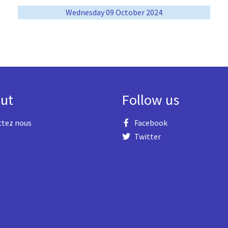
Wednesday 09 October 2024
ut
Follow us
ctez nous
Facebook
Twitter