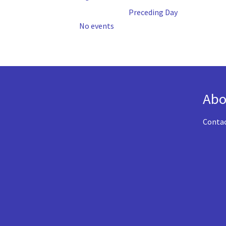
Preceding Day
No events
Abo
Conta