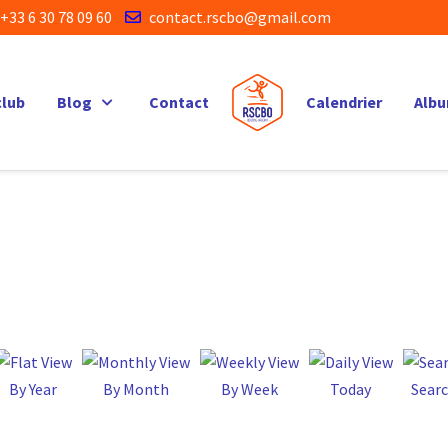
+33 6 30 78 09 60
contact.rscbo@gmail.com
club
Blog
Contact
Calendrier
Alb
By Year
By Month
By Week
Today
Sear