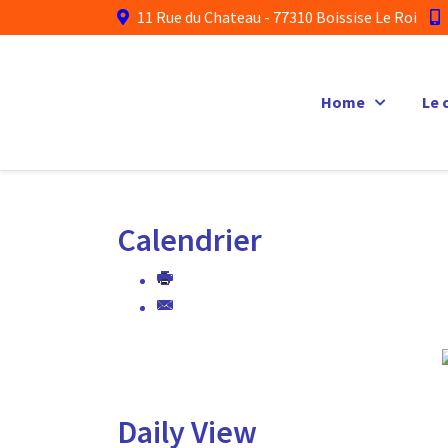
11 Rue du Chateau - 77310 Boissise Le Roi
Home
Le 
Calendrier
Daily View