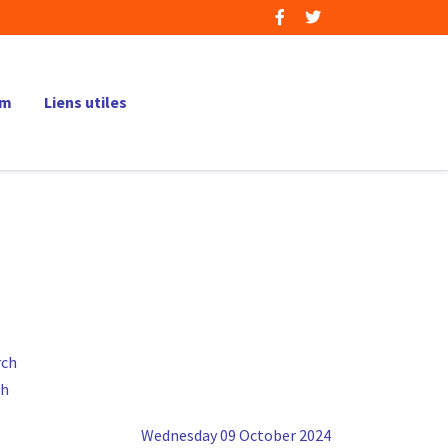
um
Liens utiles
ch
Wednesday 09 October 2024