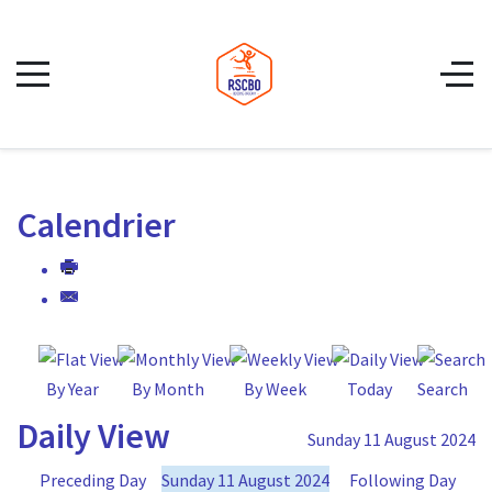
Calendrier
By Year
By Month
By Week
Today
Search
Daily View
Sunday 11 August 2024
Preceding Day
Sunday 11 August 2024
Following Day