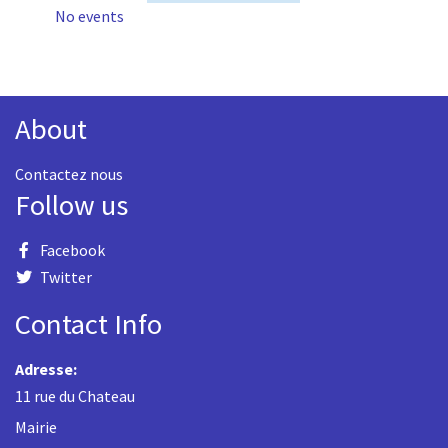
No events
About
Contactez nous
Follow us
Facebook
Twitter
Contact Info
Adresse:
11 rue du Chateau
Mairie