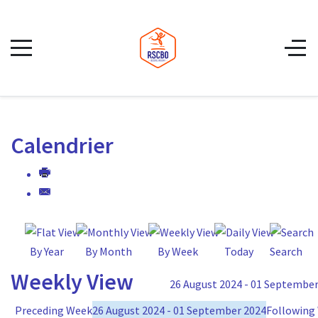
Calendrier
By Year
By Month
By Week
Today
Search
Weekly View
26 August 2024 - 01 September
Preceding Week
26 August 2024 - 01 September 2024
Following