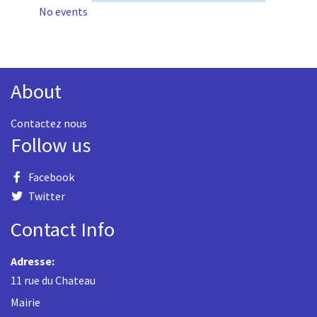
No events
About
Contactez nous
Follow us
Facebook
Twitter
Contact Info
Adresse:
11 rue du Chateau
Mairie