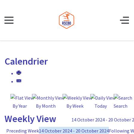
Calendrier
By Year
By Month
By Week
Today
Search
Weekly View
14 October 2024 - 20 October 
Preceding Week
14 October 2024 - 20 October 2024
Following 