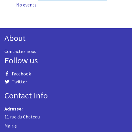
No events
About
Contactez nous
Follow us
Facebook
Twitter
Contact Info
Adresse:
11 rue du Chateau
Mairie