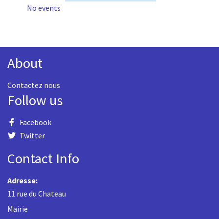
No events
About
Contactez nous
Follow us
Facebook
Twitter
Contact Info
Adresse:
11 rue du Chateau
Mairie