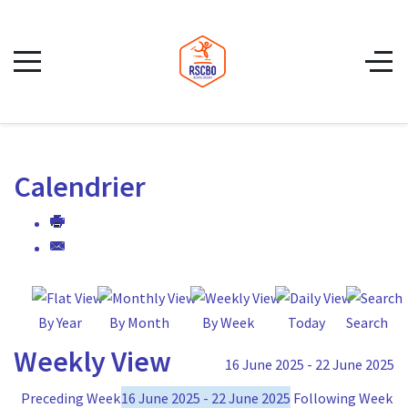
Calendrier
By Year
By Month
By Week
Today
Search
Weekly View
16 June 2025 - 22 June 2025
Preceding Week
16 June 2025 - 22 June 2025
Following Week