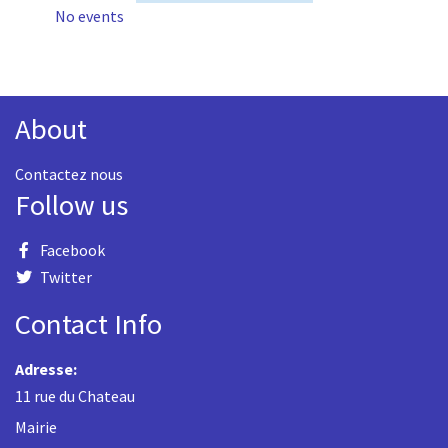
No events
About
Contactez nous
Follow us
Facebook
Twitter
Contact Info
Adresse:
11 rue du Chateau
Mairie