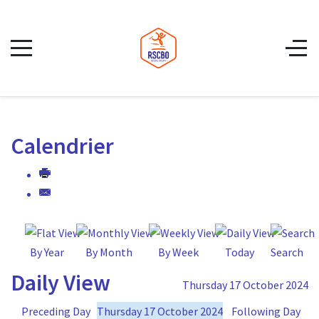
Calendrier
By Year
By Month
By Week
Today
Search
Daily View
Thursday 17 October 2024
Preceding Day
Thursday 17 October 2024
Following Day