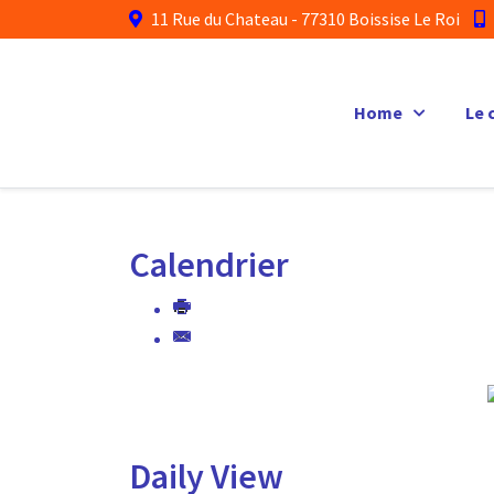
11 Rue du Chateau - 77310 Boissise Le Roi
Home
Le 
Calendrier
Daily View