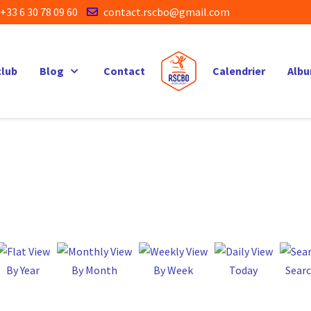
+33 6 30 78 09 60
contact.rscbo@gmail.com
club
Blog
Contact
Calendrier
Alb
By Year
By Month
By Week
Today
Sear