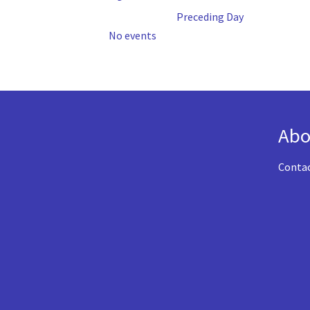
Preceding Day
No events
Abo
Conta