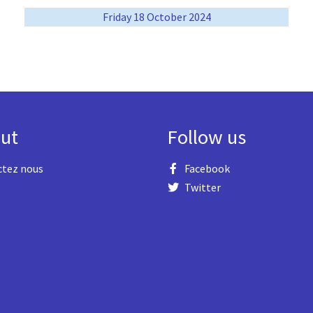
Friday 18 October 2024
ut
Follow us
ctez nous
Facebook
Twitter