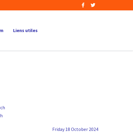
um
Liens utiles
ch
Friday 18 October 2024