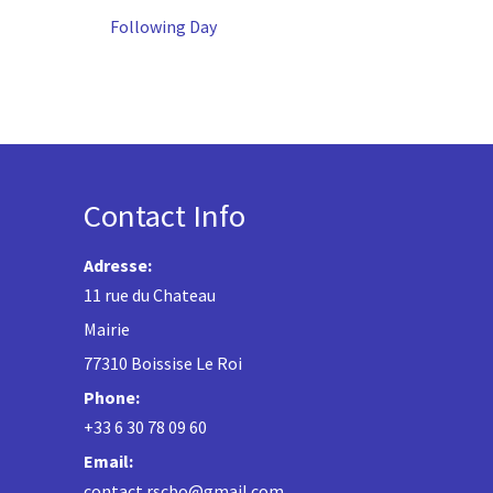
Following Day
Contact Info
Adresse:
11 rue du Chateau
Mairie
77310 Boissise Le Roi
Phone:
+33 6 30 78 09 60
Email:
contact.rscbo@gmail.com