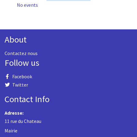
No events
About
Contactez nous
Follow us
Facebook
Twitter
Contact Info
Adresse:
11 rue du Chateau
Mairie