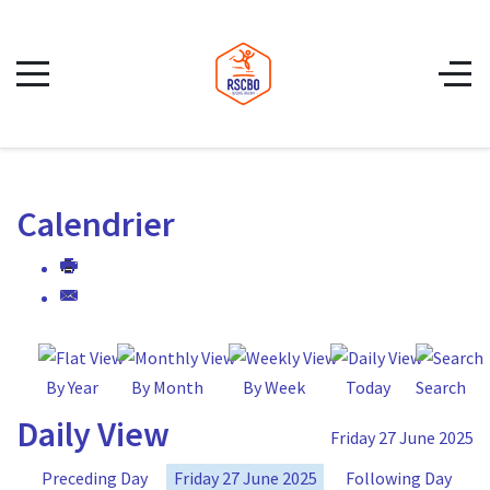
Calendrier
By Year
By Month
By Week
Today
Search
Daily View
Friday 27 June 2025
Preceding Day
Friday 27 June 2025
Following Day