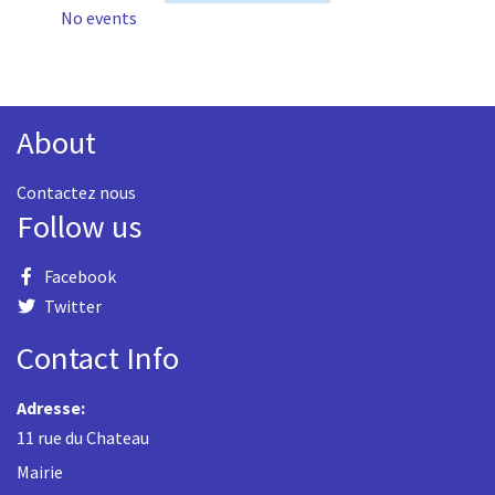
No events
About
Contactez nous
Follow us
Facebook
Twitter
Contact Info
Adresse:
11 rue du Chateau
Mairie