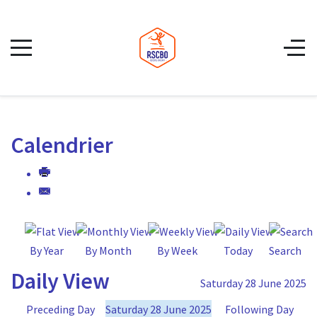
Calendrier
By Year
By Month
By Week
Today
Search
Daily View
Saturday 28 June 2025
Preceding Day
Saturday 28 June 2025
Following Day