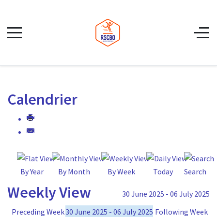
Calendrier
By Year
By Month
By Week
Today
Search
Weekly View
30 June 2025 - 06 July 2025
Preceding Week
30 June 2025 - 06 July 2025
Following Week