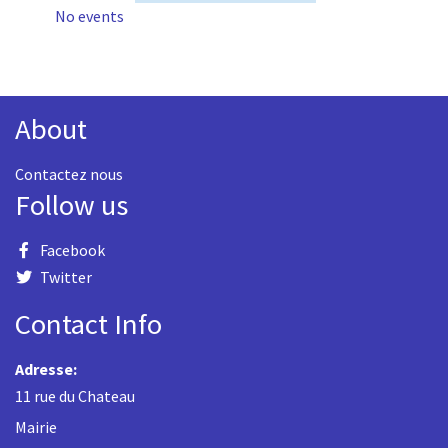
No events
About
Contactez nous
Follow us
Facebook
Twitter
Contact Info
Adresse:
11 rue du Chateau
Mairie