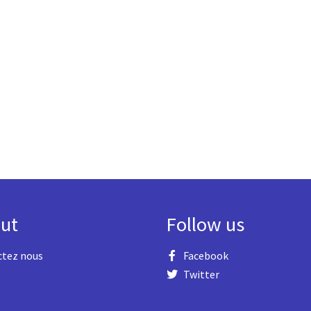
ut
Follow us
ctez nous
Facebook
Twitter