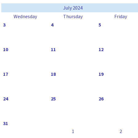
July 2024
Wednesday
Thursday
Friday
3
4
5
10
11
12
17
18
19
24
25
26
31
1
2