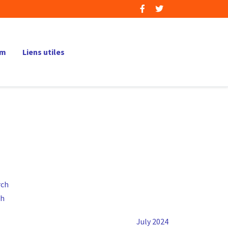
um
Liens utiles
ch
July 2024