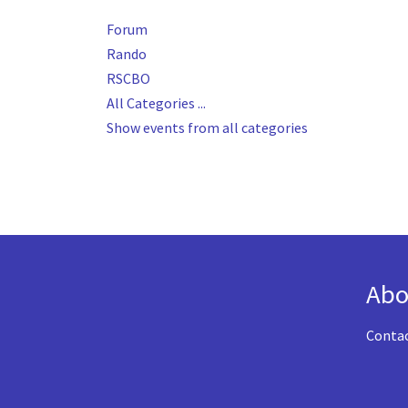
Forum
Rando
RSCBO
All Categories ...
Show events from all categories
Abo
Conta