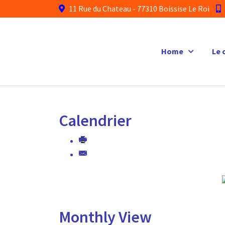
11 Rue du Chateau - 77310 Boissise Le Roi
Home
Le 
Calendrier
Monthly View