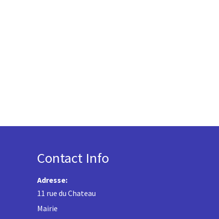
Contact Info
Adresse:
11 rue du Chateau
Mairie