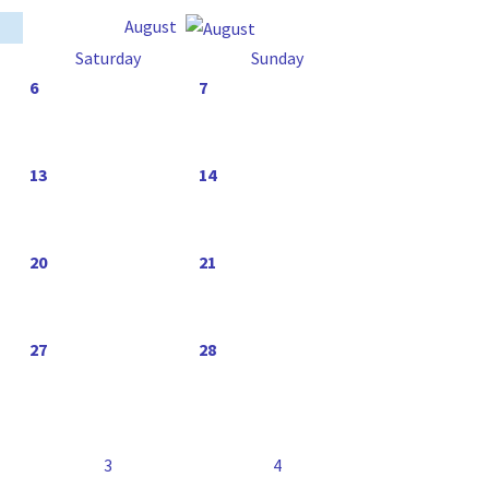
August
Saturday
Sunday
6
7
13
14
20
21
27
28
3
4