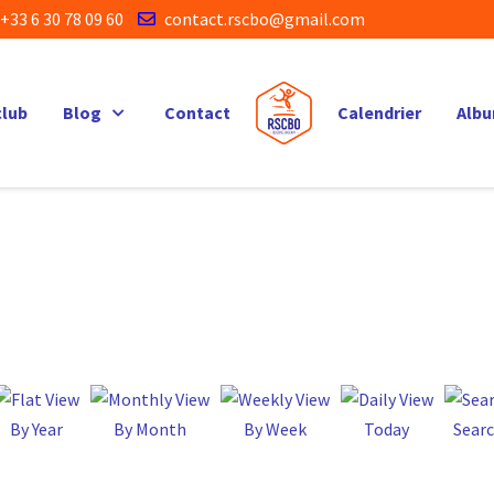
+33 6 30 78 09 60
contact.rscbo@gmail.com
club
Blog
Contact
Calendrier
Alb
By Year
By Month
By Week
Today
Sear