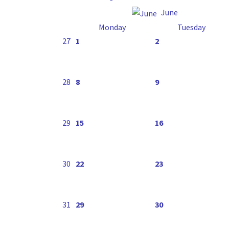
June
Monday
Tuesday
27
1
2
28
8
9
29
15
16
30
22
23
31
29
30