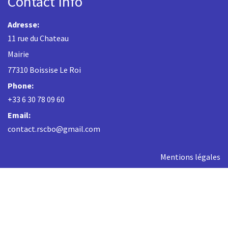
Contact Info
Adresse:
11 rue du Chateau
Mairie
77310 Boissise Le Roi
Phone:
+33 6 30 78 09 60
Email:
contact.rscbo@gmail.com
Mentions légales