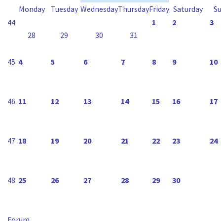
Monday
Tuesday
Wednesday
Thursday
Friday
Saturday
S
44
1
2
3
28
29
30
31
45
4
5
6
7
8
9
10
46
11
12
13
14
15
16
17
47
18
19
20
21
22
23
24
48
25
26
27
28
29
30
Forum