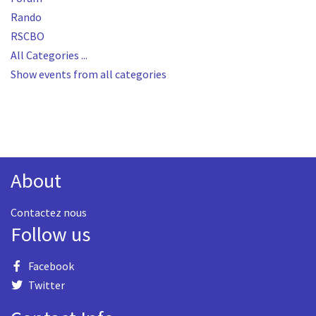
Rando
RSCBO
All Categories ...
Show events from all categories
About
Contactez nous
Follow us
Facebook
Twitter