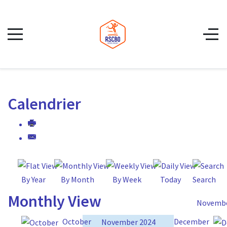
Calendrier
By Year
By Month
By Week
Today
Search
Monthly View
Novembe
October
December
November 2024